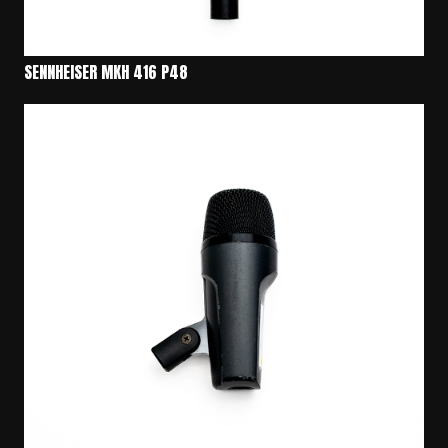
SENNHEISER MKH 416 P48