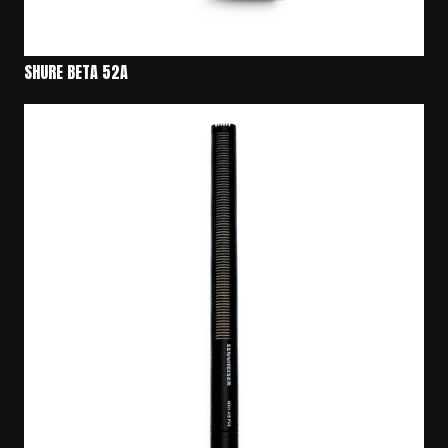
SHURE BETA 52A