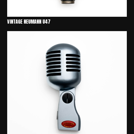
VINTAGE NEUMANN U47