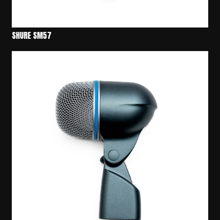
SHURE SM57