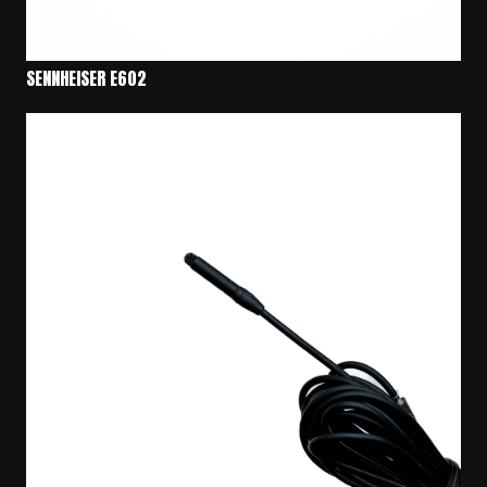
SENNHEISER E602