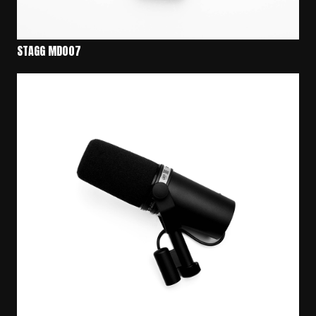
STAGG MD007