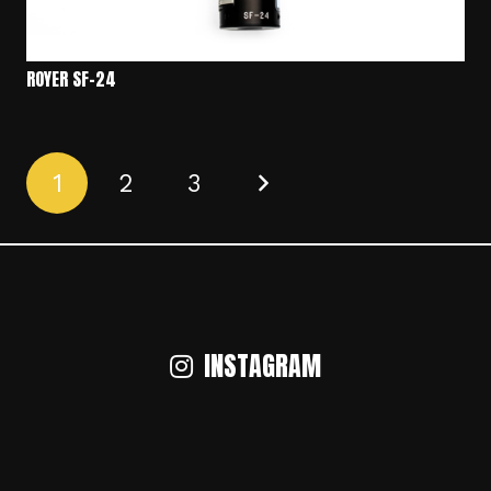
ROYER SF-24
1
2
3
INSTAGRAM