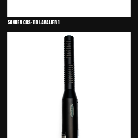
SANKEN COS-11D LAVALIER 1