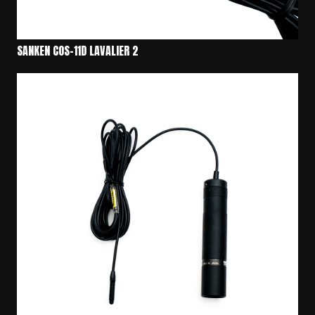
SANKEN COS-11D LAVALIER 2