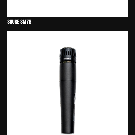
SHURE SM7B