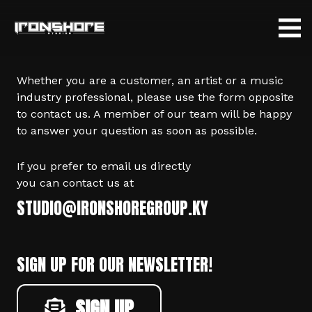
Whether you are a customer, an artist or a music
industry professional, please use the form opposite
to contact us. A member of our team will be happy
to answer your question as soon as possible.
If you prefer to email us directly
you can contact us at
STUDIO@IRONSHOREGROUP.KY
SIGN UP FOR OUR NEWSLETTER!
SIGN UP