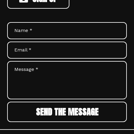
Name *
Email *
Message *
SEND THE MESSAGE