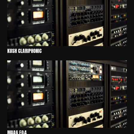
KUSH CLARIPHONIC
MAAG EQ4