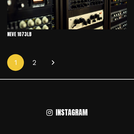
NEVE 1073LB
1
2
INSTAGRAM