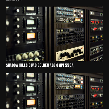
SHADOW HILLS QUAD GOLDEN AGE O API 550A