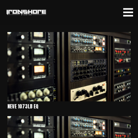
NEVE 1073LB EQ