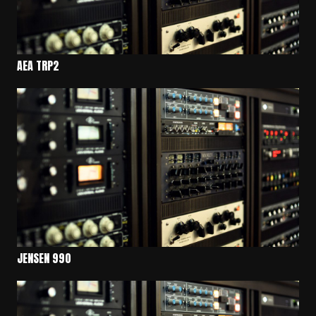
AEA TRP2
JENSEN 990