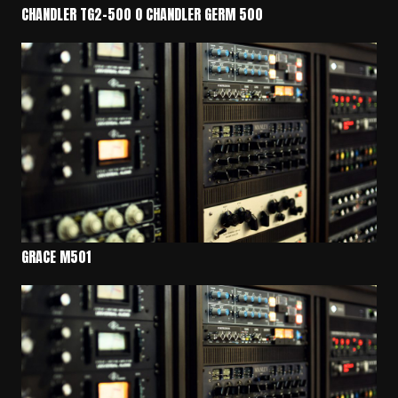
CHANDLER TG2-500 O CHANDLER GERM 500
GRACE M501