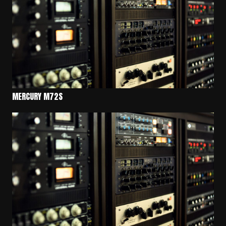
MERCURY M72S