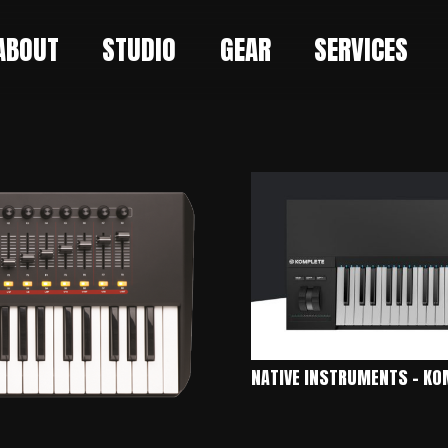
ABOUT
STUDIO
GEAR
SERVICES
NATIVE INSTRUMENTS – KO