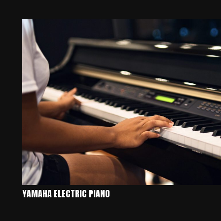
YAMAHA ELECTRIC PIANO