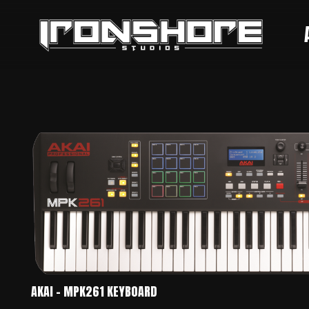
AKAI – MPK261 KEYBOARD