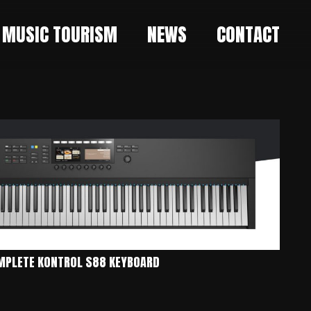
MUSIC TOURISM
NEWS
CONTACT
MPLETE KONTROL S88 KEYBOARD