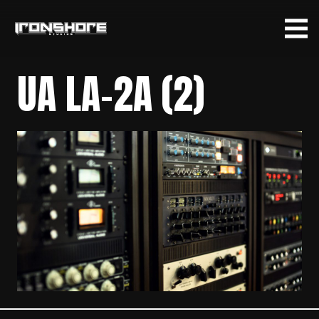
UA LA-2A (2)