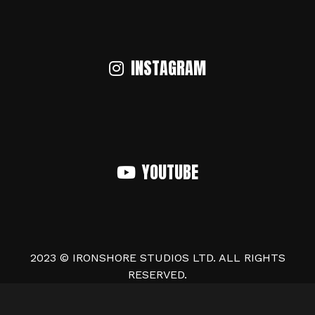
INSTAGRAM
YOUTUBE
2023 © IRONSHORE STUDIOS LTD. ALL RIGHTS
RESERVED.