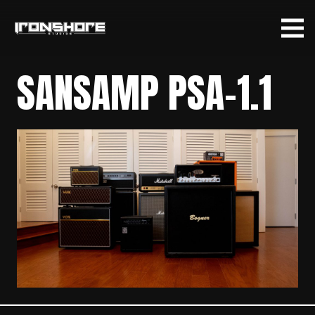
SANSAMP PSA-1.1