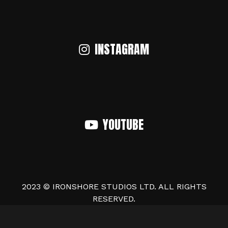
INSTAGRAM
YOUTUBE
2023 © IRONSHORE STUDIOS LTD. ALL RIGHTS
RESERVED.