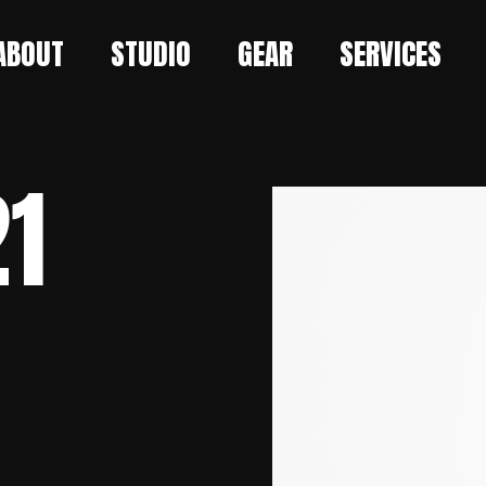
ABOUT
STUDIO
GEAR
SERVICES
21