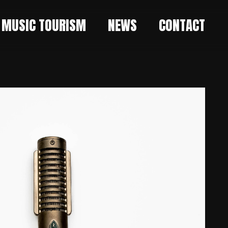
MUSIC TOURISM
NEWS
CONTACT