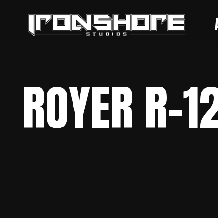
ROYER R-1