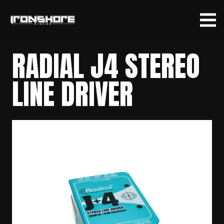
RADIAL J4 STEREO
LINE DRIVER