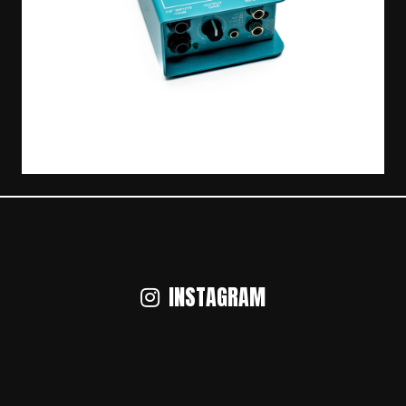
INSTAGRAM