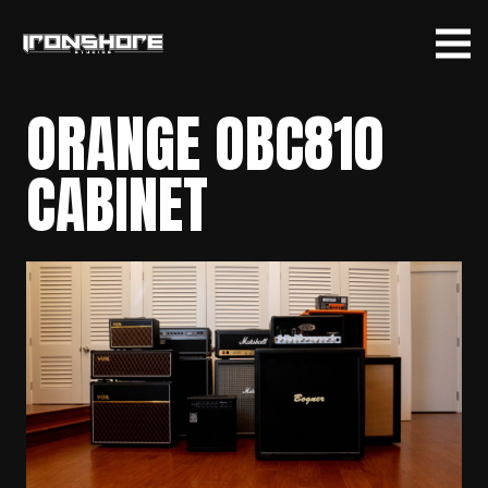
ORANGE OBC810
CABINET