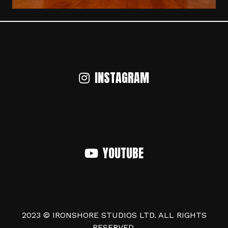
INSTAGRAM
YOUTUBE
2023 © IRONSHORE STUDIOS LTD. ALL RIGHTS
RESERVED.