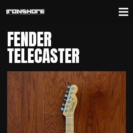
FENDER
TELECASTER