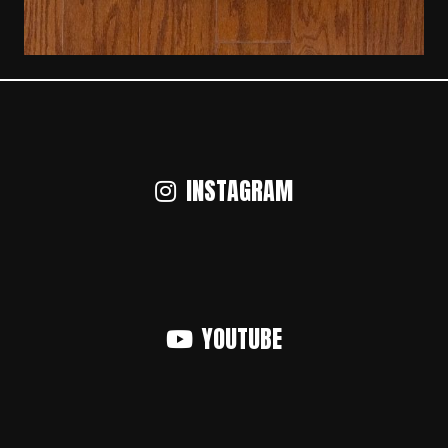
INSTAGRAM
YOUTUBE