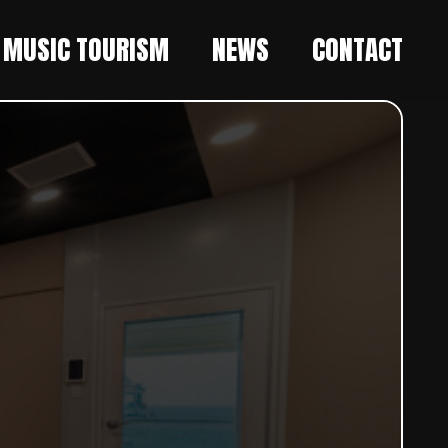
MUSIC TOURISM
NEWS
CONTACT