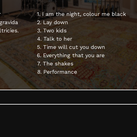
r
1. I am the night, colour me black
 gravida
2. Lay down
tricies.
3. Two kids
4. Talk to her
5. Time will cut you down
6. Everything that you are
7. The shakes
8. Performance