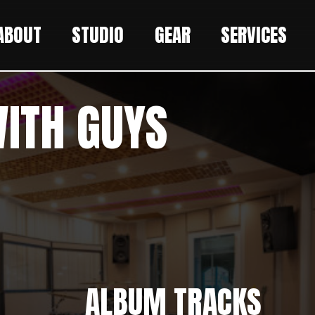
ABOUT
STUDIO
GEAR
SERVICES
WITH GUYS
ALBUM TRACKS