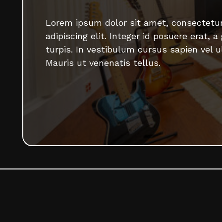
Lorem ipsum dolor sit amet, consectetu
adipiscing elit. Integer id posuere erat, a
turpis. In vestibulum cursus sapien vel ul
Mauris ut venenatis tellus.