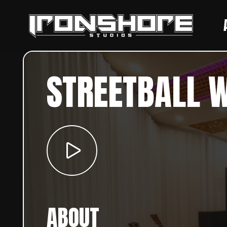
STREETBALL 
ABOUT